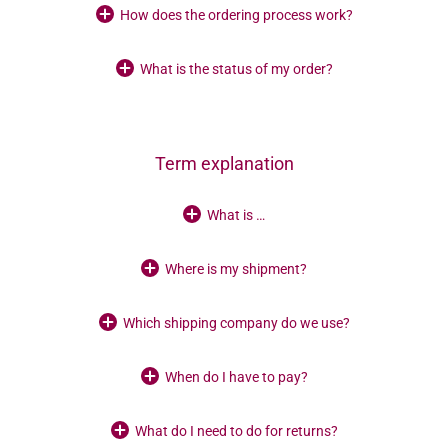
How does the ordering process work?
What is the status of my order?
Term explanation
What is …
Where is my shipment?
Which shipping company do we use?
When do I have to pay?
What do I need to do for returns?