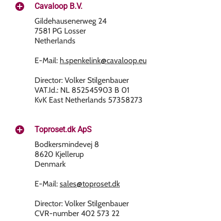
Cavaloop B.V.
Gildehausenerweg 24
7581 PG Losser
Netherlands
E-Mail:
h.spenkelink@cavaloop.eu
Director: Volker Stilgenbauer
VAT.Id.: NL 852545903 B 01
KvK East Netherlands 57358273
Toproset.dk ApS
Bodkersmindevej 8
8620 Kjellerup
Denmark
E-Mail:
sales@toproset.dk
Director: Volker Stilgenbauer
CVR-number 402 573 22