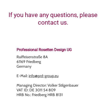
If you have any questions, please
contact us.
Professional Rosetten Design UG
Raiffeisenstraße 8A
61169 Friedberg
Germany
E-Mail:
info@prd-group.eu
Managing Director: Volker Stilgenbauer
VAT ID: DE 3011 54 809
HRB No.: Friedberg HRB 8131