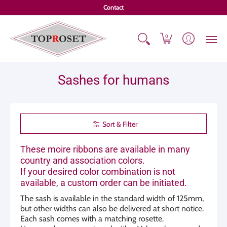
Overall catalog
Loops
Bargains
Sashes
Customizat
Contact
0
Sashes for humans
Sort & Filter
These moire ribbons are available in many
country and association colors.
If your desired color combination is not
available, a custom order can be initiated.
The sash is available in the standard width of 125mm,
but other widths can also be delivered at short notice.
Each sash comes with a matching rosette.