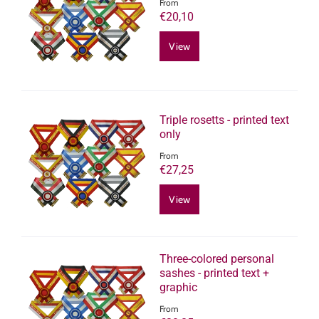
From
€20,10
View
Triple rosetts - printed text
only
From
€27,25
View
Three-colored personal
sashes - printed text +
graphic
From