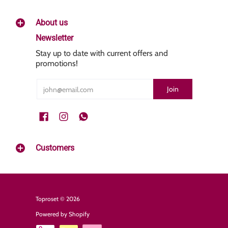
About us
Newsletter
Stay up to date with current offers and
promotions!
Email
Join
Customers
Toproset
© 2026
Powered by Shopify