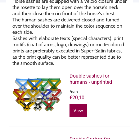
Horse sashes are equipped with a Velcro closure under
the rosette to lay them open over the horse's neck
and then close them in front of the horse's chest.
The human sashes are delivered closed and turned
over the shoulder to maintain the color sequence on
each side.
Sashes with elaborate texts (special characters), print
motifs (coat of arms, logo, drawings) or multi-colored
prints are preferably executed in Super-Satin fabrics,
as the print quality can be better represented due to
the smooth surface.
Double sashes for
humans - unprinted
From
€20,10
View