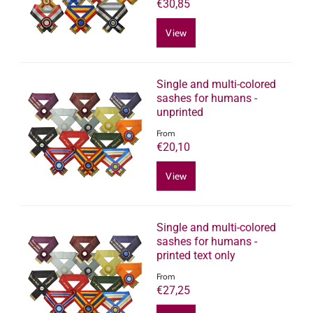
€30,85
View
Single and multi-colored
sashes for humans -
unprinted
From
€20,10
View
Single and multi-colored
sashes for humans -
printed text only
From
€27,25