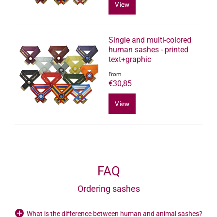
View
Single and multi-colored
human sashes - printed
text+graphic
From
€30,85
View
FAQ
Ordering sashes
What is the difference between human and animal sashes?