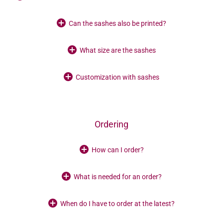
Can the sashes also be printed?
What size are the sashes
Customization with sashes
Ordering
How can I order?
What is needed for an order?
When do I have to order at the latest?