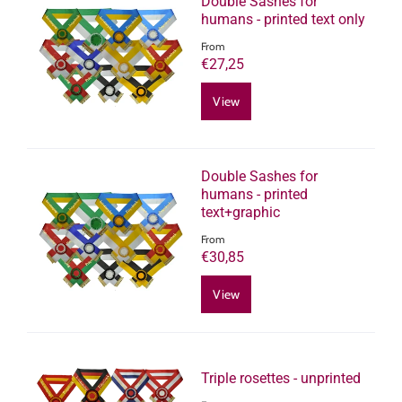
Double Sashes for
humans - printed text only
From
€27,25
View
Double Sashes for
humans - printed
text+graphic
From
€30,85
View
Triple rosettes - unprinted